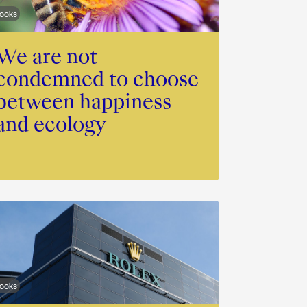
ooks
We are not
condemned to choose
between happiness
and ecology
ooks