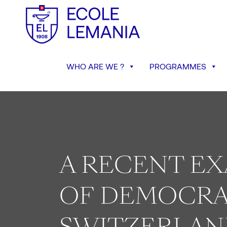
WHO ARE WE ?
PROGRAMMES
A RECENT E
OF DEMOCRA
SWITZERLAN