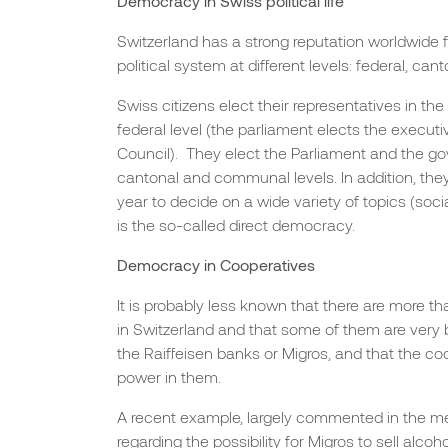
Democracy in Swiss political life
Switzerland has a strong reputation worldwide f
political system at different levels: federal, c
Swiss citizens elect their representatives in the
federal level (the parliament elects the execut
Council). They elect the Parliament and the g
cantonal and communal levels. In addition, the
year to decide on a wide variety of topics (socia
is the so-called direct democracy.
Democracy in Cooperatives
It is probably less known that there are more 
in Switzerland and that some of them are very
the Raiffeisen banks or Migros, and that the co
power in them.
A recent example, largely commented in the me
regarding the possibility for Migros to sell alcoh