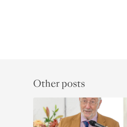
Other posts