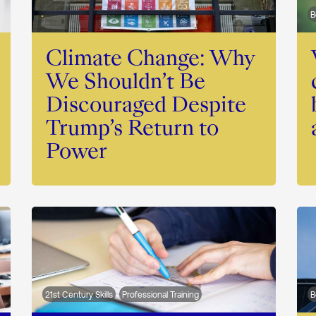
B
Climate Change: Why
We Shouldn’t Be
Discouraged Despite
Trump’s Return to
Power
21st Century Skills
Professional Training
B