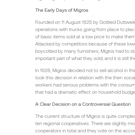
The Early Days of Migros
Founded on 11 August 1925 by Gottlied Duttweiler
operations with trucks going from place to plac
of basic items sold at a low price to make them
Attacked by competitors because of these low
boycotted by many furnishers, Migros had to st
important part of what they sold, and it is still
In 1928, Migros decided not to sell alcohol in th
took this decision in relation with the then soci
workers had serious problems with the consum
that had a dramatic effect on household budget
A Clear Decision on a Controversial Question
The current structure of Migros is quite complex:
ten regional cooperatives. There are slightly mo
cooperators in total and they vote on the acco