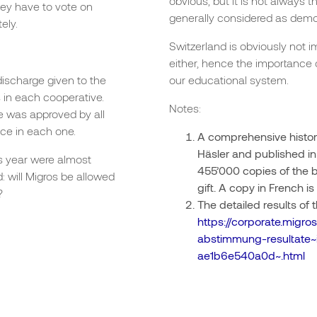
obvious, but it is not always 
hey have to vote on
generally considered as demo
ely.
Switzerland is obviously no
either, hence the importance 
ischarge given to the
our educational system.
 in each cooperative.
Notes:
ure was approved by all
ce in each one.
A comprehensive history
Häsler and published in
s year were almost
455’000 copies of the 
: will Migros be allowed
gift. A copy in French is 
?
The detailed results of
https://corporate.mig
abstimmung-resultate
ae1b6e540a0d~.html