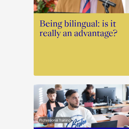
Being bilingual: is it
really an advantage?
Professional Training