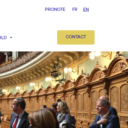
PRONOTE
FR
EN
CONTACT
RLD