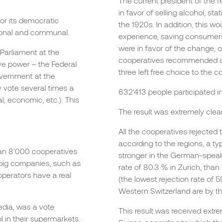
The current president of the 
in favor of selling alcohol, st
or its democratic
the 1920s. In addition, this w
antonal and communal.
experience, saving consumers
were in favor of the change; o
 Parliament at the
cooperatives recommended ac
ive power – the Federal
three left free choice to the c
overnment at the
y vote several times a
632’413 people participated in
l, economic, etc.). This
The result was extremely clear
All the cooperatives rejected 
according to the regions, a ty
than 8’000 cooperatives
stronger in the German-speak
 big companies, such as
rate of 80.3 % in Zurich, than
operators have a real
(the lowest rejection rate of 
Western Switzerland are by t
dia, was a vote
This result was received extr
ol in their supermarkets.