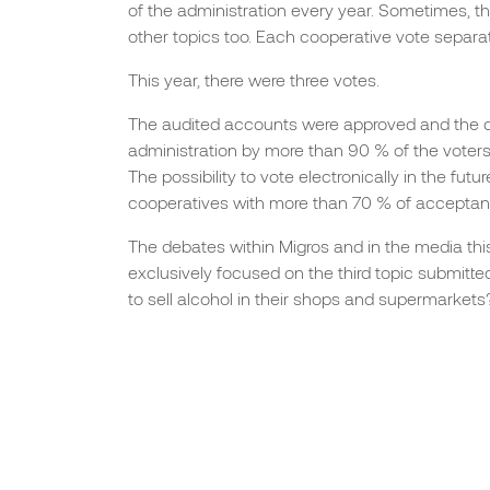
of the administration every year. Sometimes, t
other topics too. Each cooperative vote separat
This year, there were three votes.
The audited accounts were approved and the d
administration by more than 90 % of the voters
The possibility to vote electronically in the fut
cooperatives with more than 70 % of acceptan
The debates within Migros and in the media thi
exclusively focused on the third topic submitted
to sell alcohol in their shops and supermarkets