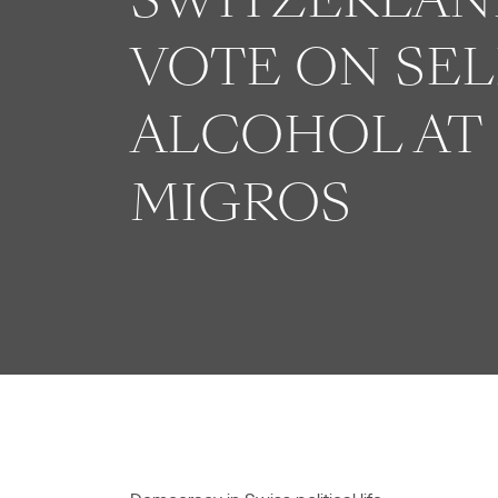
VOTE ON SEL
ALCOHOL AT
MIGROS