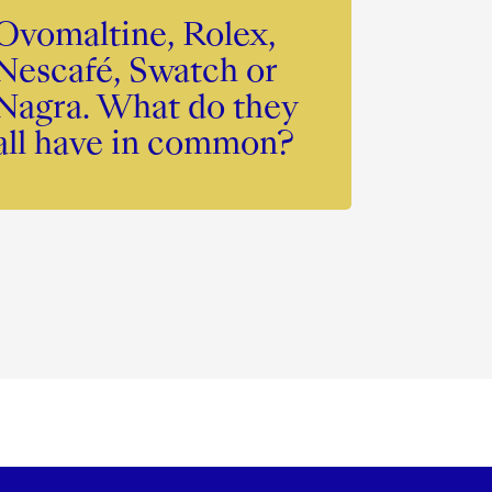
Ovomaltine, Rolex,
Nescafé, Swatch or
Nagra. What do they
all have in common?