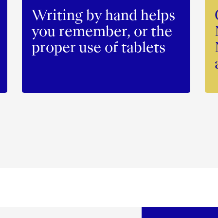
Writing by hand helps
you remember, or the
proper use of tablets