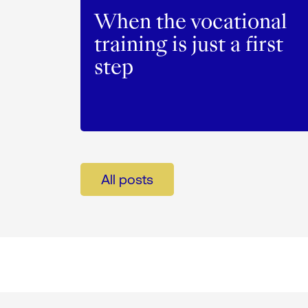
When the vocational
training is just a first
step
All posts