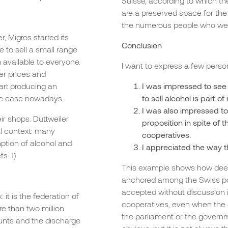
Suisse, according to which t
are a preserved space for th
the numerous people who were
, Migros started its
Conclusion
e to sell a small range
 available to everyone.
I want to express a few pers
er prices and
art producing an
I was impressed to see 
 the case nowadays.
to sell alcohol is part 
I was also impressed to
eir shops. Duttweiler
proposition in spite of
al context: many
cooperatives.
ption of alcohol and
I appreciated the way 
s. 1)
This example shows how deep
anchored among the Swiss popu
accepted without discussion in 
 it is the federation of
cooperatives, even when the d
re than two million
the parliament or the govern
unts and the discharge