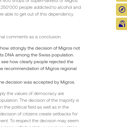
he 900 shops or supermarkets of Migros
e 250’000 people addicted to alcohol and
 able to get out of this dependency.
onal comments as a conclusion:
how strongly the decision of Migros not
of its DNA among the Swiss population.
 see how clearly people rejected the
 the recommendation of Migros regional
the decision was accepted by Migros.
ly the values of democracy are
lation. The decision of the majority is
the political field as well as in the
ecision of citizens create setbacks for
ment. To respect the decision may seem