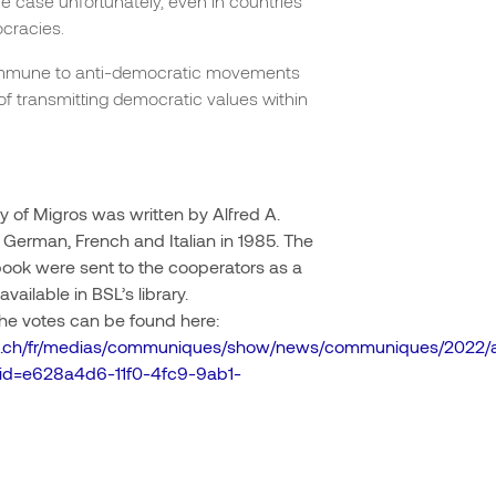
the case unfortunately, even in countries
cracies.
t immune to anti-democratic movements
of transmitting democratic values within
 of Migros was written by Alfred A.
 German, French and Italian in 1985. The
book were sent to the cooperators as a
available in BSL’s library.
 the votes can be found here:
ros.ch/fr/medias/communiques/show/news/communiques/2022/a
~id=e628a4d6-11f0-4fc9-9ab1-