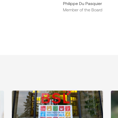
Philippe Du Pasquier
Member of the Board