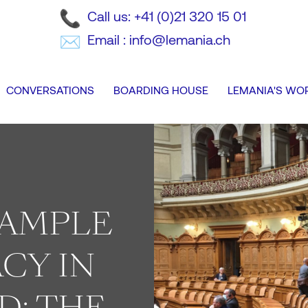
Call us: +41 (0)21 320 15 01
Email : info@lemania.ch
CONVERSATIONS
BOARDING HOUSE
LEMANIA'S WO
XAMPLE
CY IN
D: THE