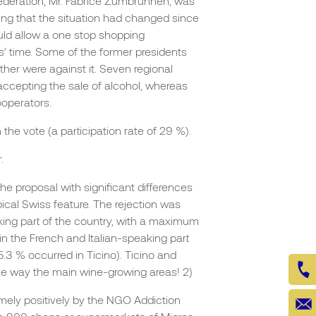
federation, Mr. Fabrice Zumbrunnen, was
ating that the situation had changed since
ould allow a one stop shopping
’ time. Some of the former presidents
ther were against it. Seven regional
cepting the sale of alcohol, whereas
ooperators.
 the vote (a participation rate of 29 %).
.
the proposal with significant differences
pical Swiss feature. The rejection was
ing part of the country, with a maximum
 in the French and Italian-speaking part
55.3 % occurred in Ticino). Ticino and
he way the main wine-growing areas! 2)
emely positively by the NGO Addiction