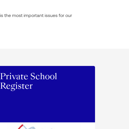
is the most important issues for our
Private School
Register