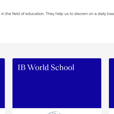
n the field of education. They help us to discern on a daily bas
IB World School