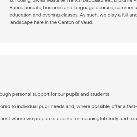
Baccalaureate, business and language courses, summer sc
education and evening classes. As such, we play a full and
landscape here in the Canton of Vaud.
ugh personal support for our pupils and students.
red to individual pupil needs and, where possible, offer a fast-t
ment where we prepare students for meaningful study and ex