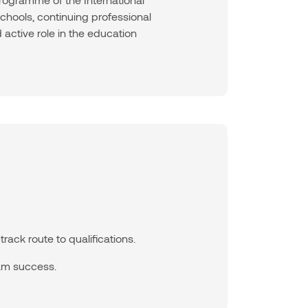
hools, continuing professional
 active role in the education
rack route to qualifications.
am success.