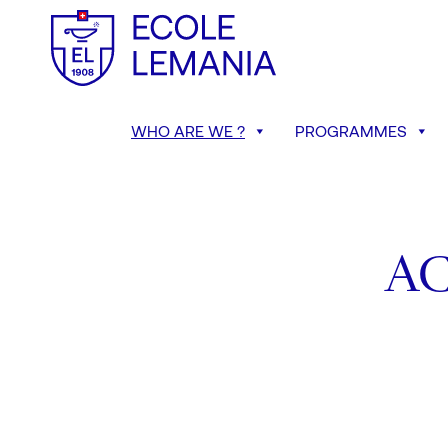
WHO ARE WE ?
PROGRAMMES
A