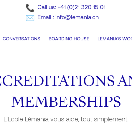
Call us: +41 (0)21 320 15 01
Email : info@lemania.ch
CONVERSATIONS
BOARDING HOUSE
LEMANIA'S WO
CCREDITATIONS A
MEMBERSHIPS
L'Ecole Lémania vous aide, tout simplement.