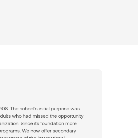
08. The school’s initial purpose was
 adults who had missed the opportunity
anization. Since its foundation more
f programs. We now offer secondary
rogramme of the International