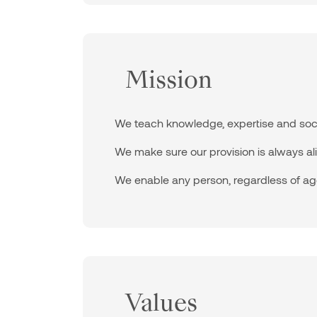
Mission
We teach knowledge, expertise and social 
We make sure our provision is always ali
We enable any person, regardless of age 
Values