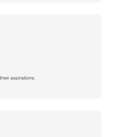
heir aspirations.