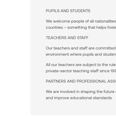
PUPILS AND STUDENTS
We welcome people of all nationalitie
countries – something that helps fost
TEACHERS AND STAFF
Our teachers and staff are committed 
environment where pupils and students
All our teachers are subject to the r
private-sector teaching staff since 19
PARTNERS AND PROFESSIONAL ASS
We are involved in shaping the future
and improve educational standards.