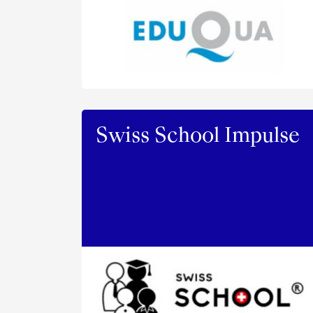
Swiss School Impulse