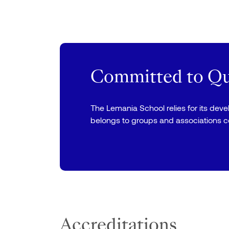
Committed to Qua
The Lemania School relies for its dev
belongs to groups and associations 
Accreditations