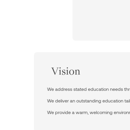
Vision
We address stated education needs thro
We deliver an outstanding education tailo
We provide a warm, welcoming environ