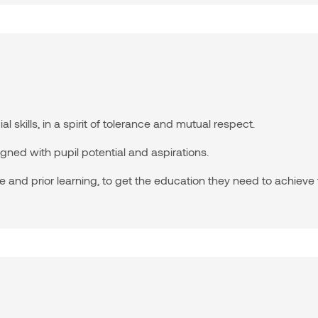
skills, in a spirit of tolerance and mutual respect.
gned with pupil potential and aspirations.
and prior learning, to get the education they need to achieve t