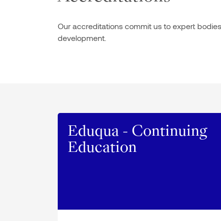
Our accreditations commit us to expert bodies i
development.
Eduqua - Continuing
Education