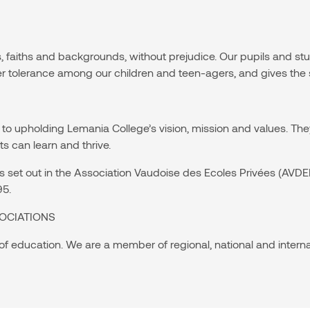
s, faiths and backgrounds, without prejudice. Our pupils and s
er tolerance among our children and teen-agers, and gives the 
to upholding Lemania College’s vision, mission and values. The
 can learn and thrive.
ules set out in the Association Vaudoise des Ecoles Privées (A
95.
OCIATIONS
 of education. We are a member of regional, national and intern