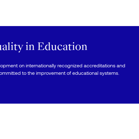
lity in Education
elopment on internationally recognized accreditations and
committed to the improvement of educational systems.