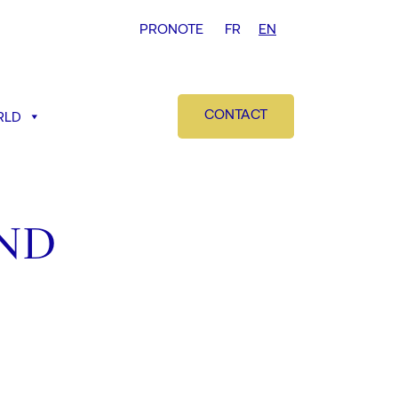
PRONOTE
FR
EN
CONTACT
RLD
ND