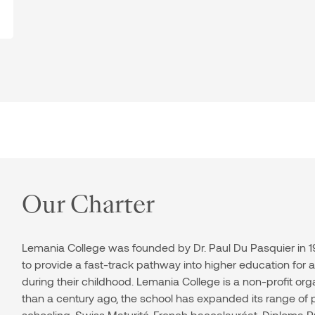
Our Charter
Lemania College was founded by Dr. Paul Du Pasquier in 19
to provide a fast-track pathway into higher education for
during their childhood. Lemania College is a non-profit org
than a century ago, the school has expanded its range o
schooling, Swiss Maturité, French baccalauréat, Diploma P