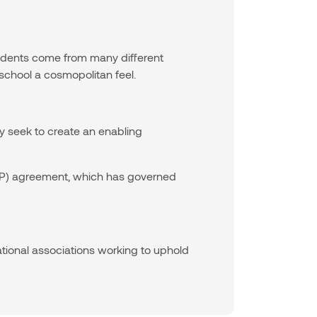
tudents come from many different
school a cosmopolitan feel.
y seek to create an enabling
VDEP) agreement, which has governed
ational associations working to uphold