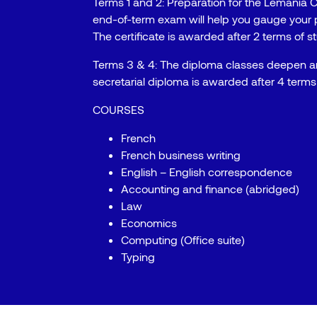
Terms 1 and 2: Preparation for the Lemania C
end-of-term exam will help you gauge your 
The certificate is awarded after 2 terms of s
Terms 3 & 4: The diploma classes deepen 
secretarial diploma is awarded after 4 terms 
COURSES
French
French business writing
English – English correspondence
Accounting and finance (abridged)
Law
Economics
Computing (Office suite)
Typing