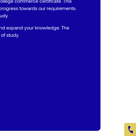
ollege commerce certificate. This
progress towards our requirements.
tudy.
and expand your knowledge. The
of study.