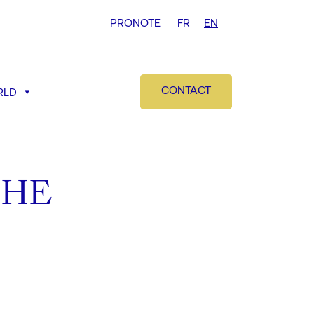
PRONOTE
FR
EN
CONTACT
RLD
THE