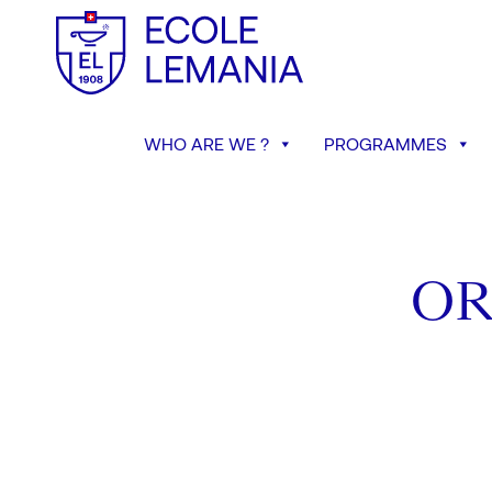
WHO ARE WE ?
PROGRAMMES
OR