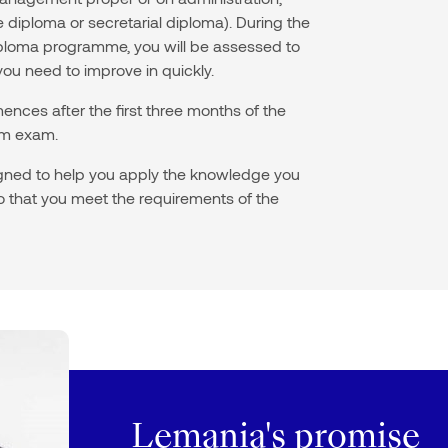
iploma or secretarial diploma). During the
 diploma programme, you will be assessed to
you need to improve in quickly.
nces after the first three months of the
erm exam.
igned to help you apply the knowledge you
 so that you meet the requirements of the
Lemania's promise