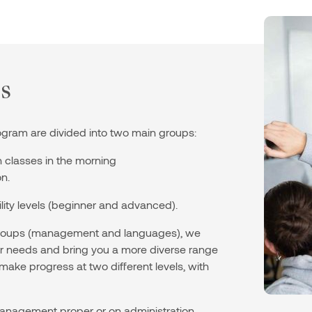
s
ogram are divided into two main groups:
classes in the morning
n.
ility levels (beginner and advanced).
 groups (management and languages), we
our needs and bring you a more diverse range
 make progress at two different levels, with
nagement proper or on administration,