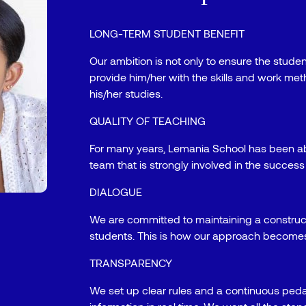
LONG-TERM STUDENT BENEFIT
Our ambition is not only to ensure the studen
provide him/her with the skills and work met
his/her studies.
QUALITY OF TEACHING
For many years, Lemania School has been ab
team that is strongly involved in the success 
DIALOGUE
We are committed to maintaining a construc
students. This is how our approach becomes
TRANSPARENCY
We set up clear rules and a continuous peda