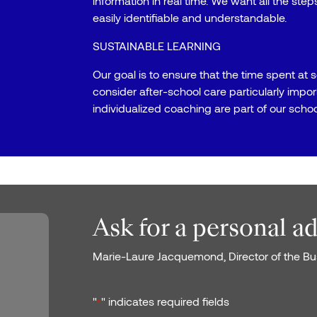
information in real time. We want all the ste
easily identifiable and understandable.
SUSTAINABLE LEARNING
Our goal is to ensure that the time spent at s
consider after-school care particularly impo
individualized coaching are part of our school
Ask for a personal a
Marie-Laure Jacquemond, Director of the Bus
"
" indicates required fields
*