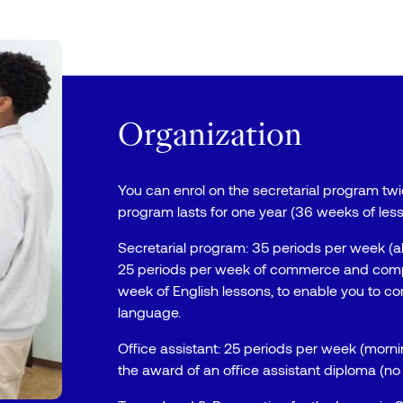
Organization
You can enrol on the secretarial program twic
program lasts for one year (36 weeks of less
Secretarial program: 35 periods per week (a
25 periods per week of commerce and compu
week of English lessons, to enable you to co
language.
Office assistant: 25 periods per week (morn
the award of an office assistant diploma (no