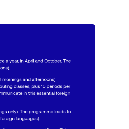
e a year, in April and October. The
ons).
ll mornings and afternoons)
ting classes, plus 10 periods per
mmunicate in this essential foreign
ings only). The programme leads to
 foreign languages).