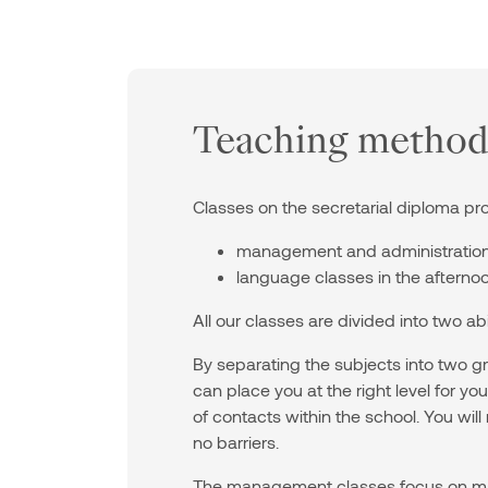
Teaching method
Classes on the secretarial diploma pr
management and administration 
language classes in the afternoo
All our classes are divided into two ab
By separating the subjects into two
can place you at the right level for y
of contacts within the school. You will
no barriers.
The management classes focus on ma