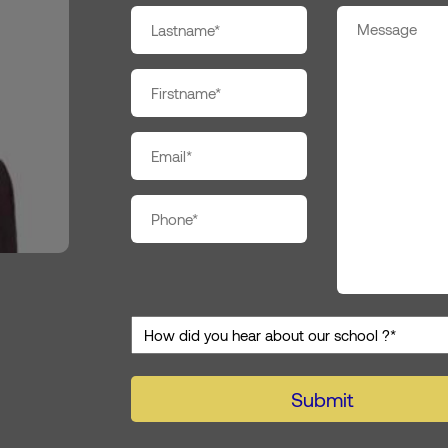
Nom
*
Prénom
*
E-
mail
*
Téléphone
*
Co
*