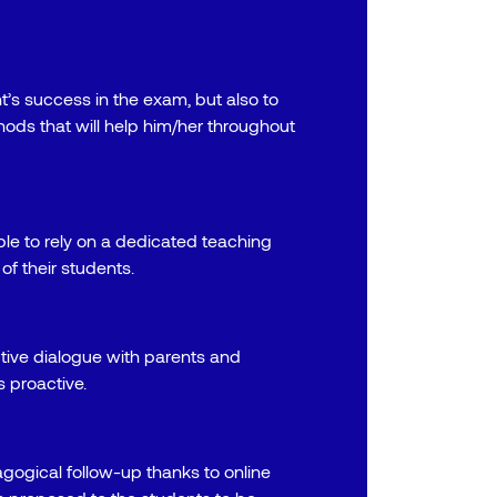
t’s success in the exam, but also to
hods that will help him/her throughout
le to rely on a dedicated teaching
of their students.
tive dialogue with parents and
 proactive.
gogical follow-up thanks to online