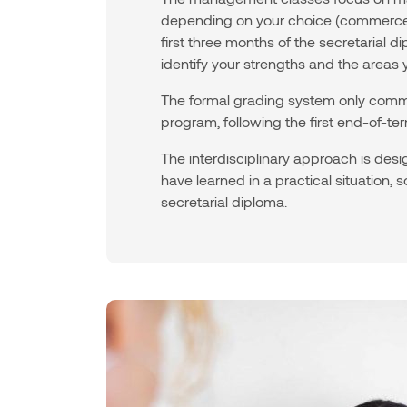
depending on your choice (commerce d
first three months of the secretarial
identify your strengths and the areas 
The formal grading system only comme
program, following the first end-of-t
The interdisciplinary approach is des
have learned in a practical situation,
secretarial diploma.