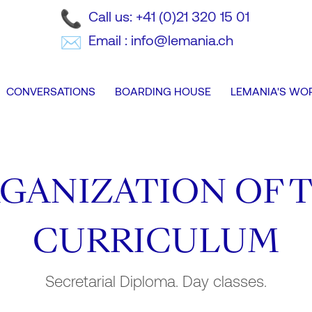
Call us: +41 (0)21 320 15 01
Email : info@lemania.ch
CONVERSATIONS
BOARDING HOUSE
LEMANIA'S WO
GANIZATION OF 
CURRICULUM
Secretarial Diploma. Day classes.