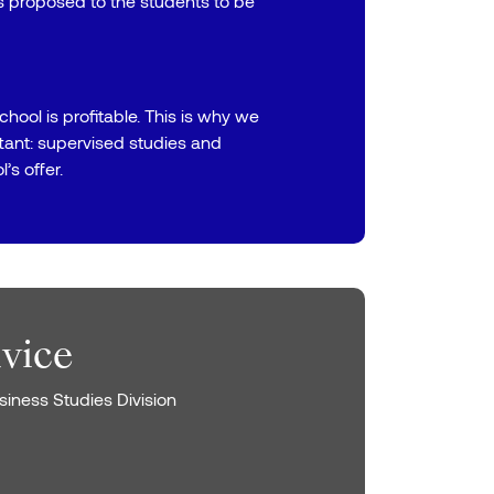
ps proposed to the students to be
chool is profitable. This is why we
rtant: supervised studies and
’s offer.
dvice
iness Studies Division