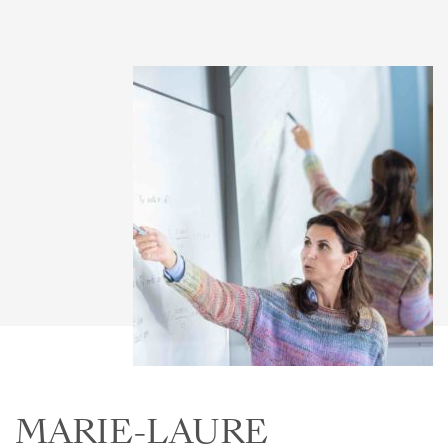
MARIE-LAURE