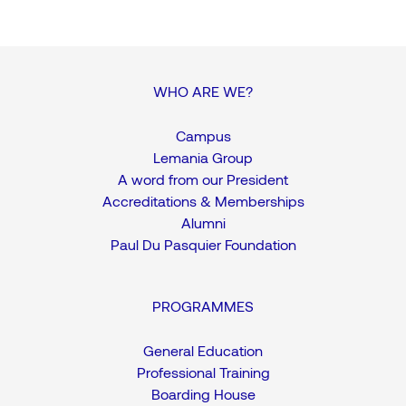
WHO ARE WE?
Campus
Lemania Group
A word from our President
Accreditations & Memberships
Alumni
Paul Du Pasquier Foundation
PROGRAMMES
General Education
Professional Training
Boarding House