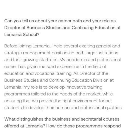
Can you tell us about your career path and your role as
Director of Business Studies and Continuing Education at
Lemania School?
Before joining Lemania, I held several exciting general and
strategic management positions in both large institutions
and fast-growing start-ups. My academic and professional
career has given me solid experience in the field of
education and vocational training. As Director of the
Business Studies and Continuing Education Division at
Lemania, my role is to develop innovative training
programmes tailored to the needs of the market, while
ensuring that we provide the right environment for our
students to develop their human and professional qualities.
What distinguishes the business and secretarial courses
offered at Lemania? How do these programmes respond