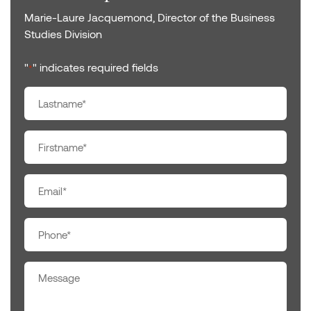
Marie-Laure Jacquemond, Director of the Business
Studies Division
"
" indicates required fields
*
Nom
*
Prénom
*
E-
mail
*
Téléphone
*
Message