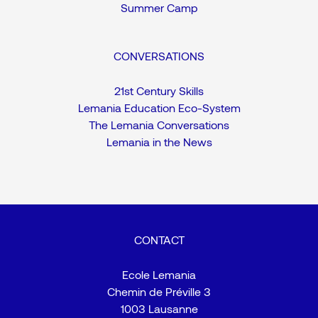
Summer Camp
CONVERSATIONS
21st Century Skills
Lemania Education Eco-System
The Lemania Conversations
Lemania in the News
CONTACT
Ecole Lemania
Chemin de Préville 3
1003 Lausanne