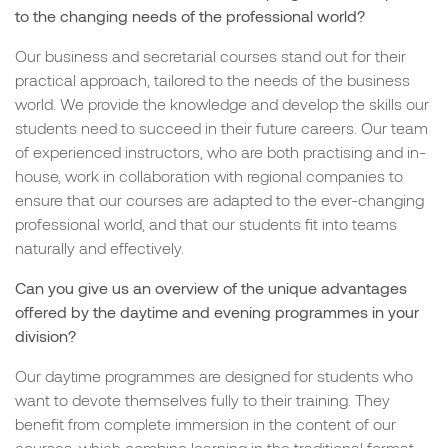
to the changing needs of the professional world?
Our business and secretarial courses stand out for their
practical approach, tailored to the needs of the business
world. We provide the knowledge and develop the skills our
students need to succeed in their future careers. Our team
of experienced instructors, who are both practising and in-
house, work in collaboration with regional companies to
ensure that our courses are adapted to the ever-changing
professional world, and that our students fit into teams
naturally and effectively.
Can you give us an overview of the unique advantages
offered by the daytime and evening programmes in your
division?
Our daytime programmes are designed for students who
want to devote themselves fully to their training. They
benefit from complete immersion in the content of our
courses, which combine learning in the traditional format