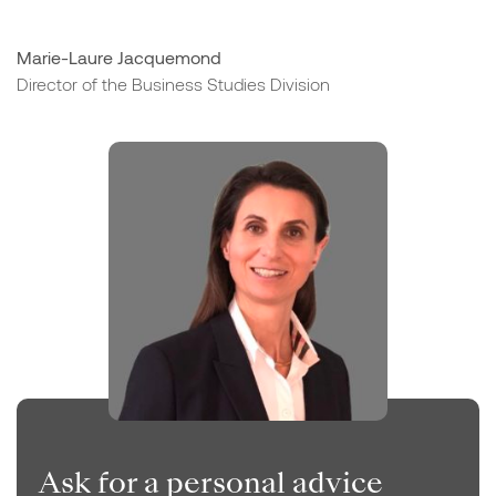
Marie-Laure Jacquemond
Director of the Business Studies Division
Ask for a personal advice