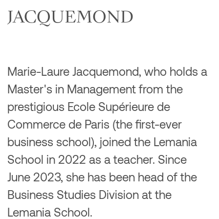
JACQUEMOND
Marie-Laure Jacquemond, who holds a
Master's in Management from the
prestigious Ecole Supérieure de
Commerce de Paris (the first-ever
business school), joined the Lemania
School in 2022 as a teacher. Since
June 2023, she has been head of the
Business Studies Division at the
Lemania School.