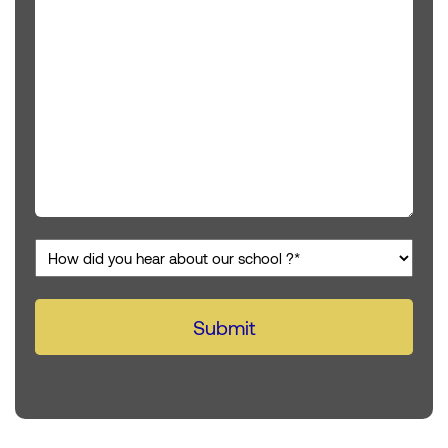
Comment
*