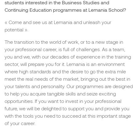
students interested in the Business Studies and
Continuing Education programmes at Lemania School?
« Come and see us at Lemania and unleash your
potential ».
The transition to the world of work, or to a new stage in
your professional career, is full of challenges. As a team,
you and we, with our decades of experience in the training
sector, will prepare you for it. Lemania is an environment
where high standards and the desire to go the extra mile
meet the real needs of the market, bringing out the best in
your talents and personality. Our programmes are designed
to help you acquire tangible skills and seize exciting
opportunities. If you want to invest in your professional
future, we will be delighted to support you and provide you
with the tools you need to succeed at this important stage
of your career.