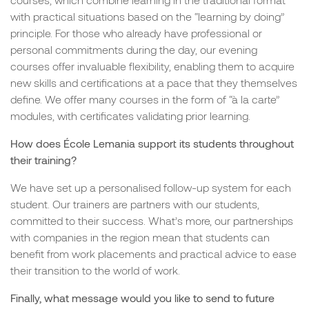
with practical situations based on the “learning by doing”
principle. For those who already have professional or
personal commitments during the day, our evening
courses offer invaluable flexibility, enabling them to acquire
new skills and certifications at a pace that they themselves
define. We offer many courses in the form of “à la carte”
modules, with certificates validating prior learning.
How does École Lemania support its students throughout
their training?
We have set up a personalised follow-up system for each
student. Our trainers are partners with our students,
committed to their success. What’s more, our partnerships
with companies in the region mean that students can
benefit from work placements and practical advice to ease
their transition to the world of work.
Finally, what message would you like to send to future