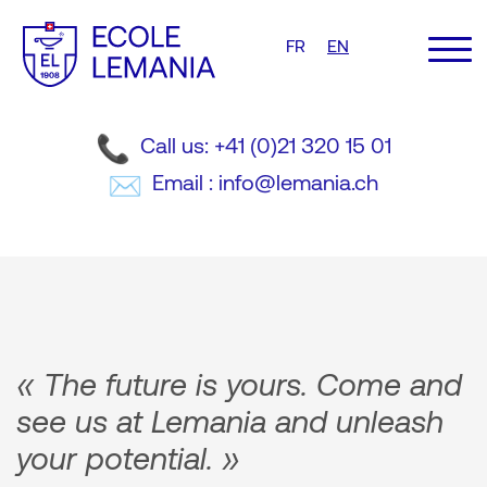
FR
EN
Call us: +41 (0)21 320 15 01
Email : info@lemania.ch
« The future is yours. Come and
see us at Lemania and unleash
your potential. »